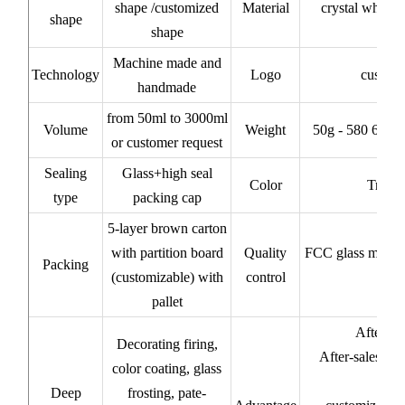
shape /customized
Material
crystal white/
shape
shape
Machine made and
Technology
Logo
custom
handmade
from 50ml to 3000ml
Volume
Weight
50g - 580 620 
or customer request
Sealing
Glass+high seal
Color
Transp
type
packing cap
5-layer brown carton
with partition board
Quality
FCC glass materi
Packing
(customizable) with
control
pallet
After-sa
Decorating firing,
After-sales ser
color coating, glass
Deep
frosting, pate-