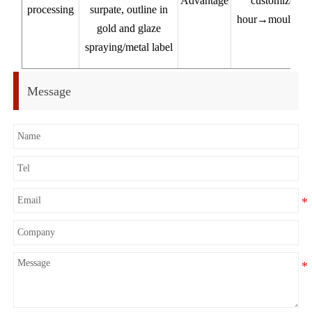
Advantage
customized pr
processing
surpate, outline in
hour→mould 7-1
gold and glaze
pr
spraying/metal label
Ex
Message