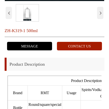
‹
›
ZH-K319-1 500ml
MESSAGE
CONTACT US
Product Description
Product Description
Spirits/Vodka/W
Brand
RMT
Usage
Cacha
Round/square/special
Bottle