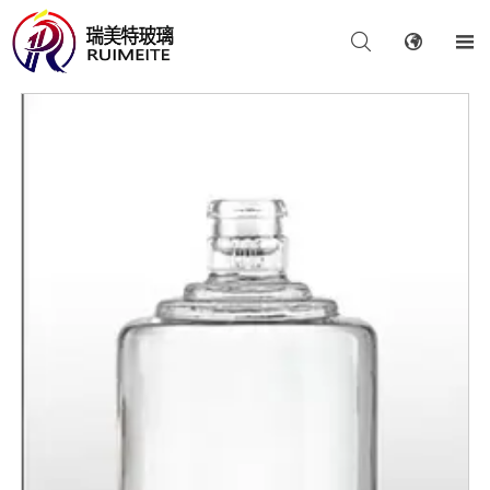


