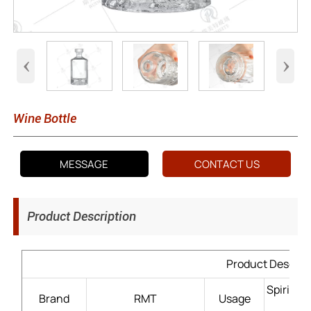
‹
›
Wine Bottle
MESSAGE
CONTACT US
Product Description
Product Descrip
Spirits
Brand
RMT
Usage