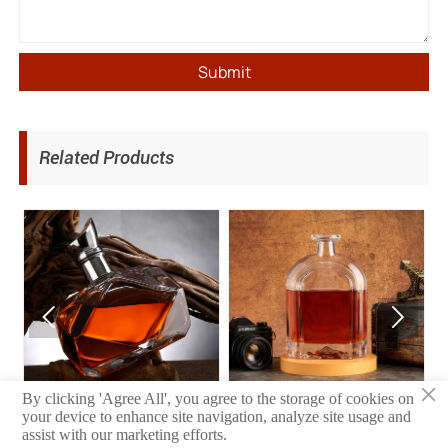
Submit
Related Products


×
Wine Bottle
Wine Bottle
By clicking 'Agree All', you agree to the storage of cookies on
your device to enhance site navigation, analyze site usage and
assist with our marketing efforts.