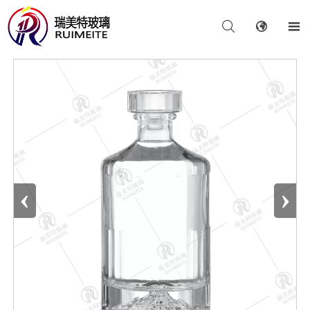



‹
›