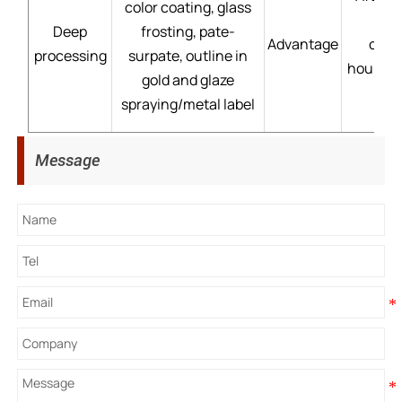
color coating, glass
Deep
frosting, pate-
Advantage
cust
processing
surpate, outline in
hour→mo
gold and glaze
spraying/metal label
Message