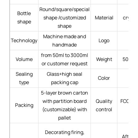
Round/square/special
Bottle
shape /customized
Material
crysta
shape
shape
Machine made and
Technology
Logo
handmade
from 50ml to 3000ml
Volume
Weight
50g - 
or customer request
Sealing
Glass+high seal
Color
type
packing cap
5-layer brown carton
with partition board
Quality
FCC gla
Packing
(customizable) with
control
pallet
Decorating firing,
After-s