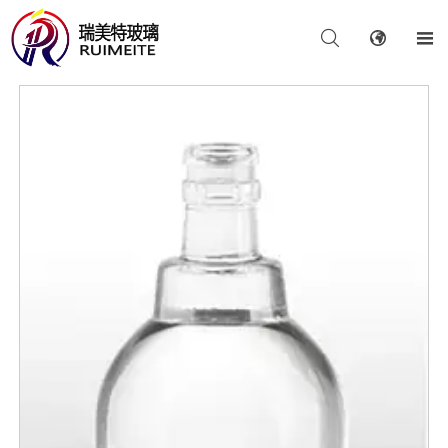


