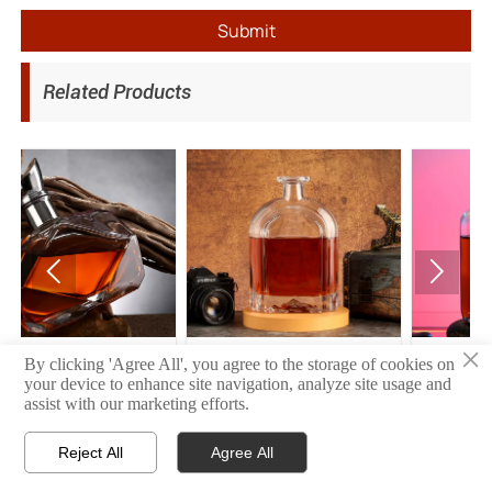
Submit
Related Products


×
1
10
06
By clicking 'Agree All', you agree to the storage of cookies on
your device to enhance site navigation, analyze site usage and
assist with our marketing efforts.
Reject All
Agree All



HOME
PRODUCT
CONTACT