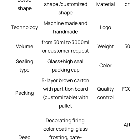
shape /customized
Material
crysta
shape
shape
Machine made and
Technology
Logo
handmade
from 50ml to 3000ml
Volume
Weight
50g - 
or customer request
Sealing
Glass+high seal
Color
type
packing cap
5-layer brown carton
with partition board
Quality
FCC gla
Packing
(customizable) with
control
pallet
Decorating firing,
After-s
color coating, glass
Deep
frosting, pate-