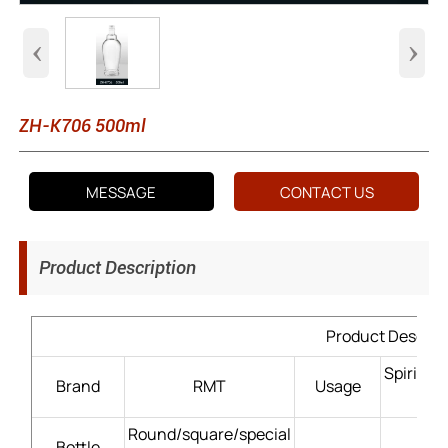
‹
›
ZH-K706 500ml
MESSAGE
CONTACT US
Product Description
Product Descrip
Spirits
Brand
RMT
Usage
Round/square/special
Bottle