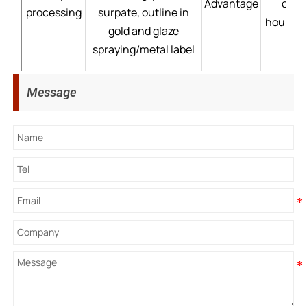
Advantage
cust
processing
surpate, outline in
hour→mo
gold and glaze
spraying/metal label
Message