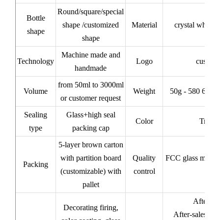
Round/square/special
Bottle
shape /customized
Material
crystal white/
shape
shape
Machine made and
Technology
Logo
custom
handmade
from 50ml to 3000ml
Volume
Weight
50g - 580 620 
or customer request
Sealing
Glass+high seal
Color
Transp
type
packing cap
5-layer brown carton
with partition board
Quality
FCC glass materi
Packing
(customizable) with
control
pallet
After-sa
Decorating firing,
After-sales ser