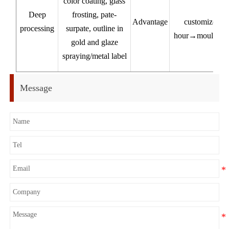
color coating, glass
Deep
frosting, pate-
Advantage
customized pr
processing
surpate, outline in
hour→mould 7-1
gold and glaze
pr
spraying/metal label
Ex
Message