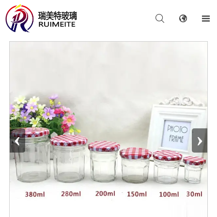



‹
›