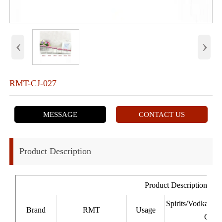
‹
›
RMT-CJ-027
MESSAGE
CONTACT US
Product Description
Product Description
Spirits/Vodka/W
Brand
RMT
Usage
Cacha