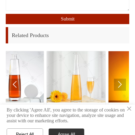
Submit
Related Products


×
34
32
By clicking 'Agree All', you agree to the storage of cookies on
your device to enhance site navigation, analyze site usage and
assist with our marketing efforts.
Reject All
Agree All