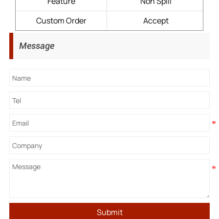
Feature
Non Spill
Custom Order
Accept
Message
Submit