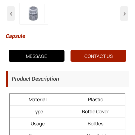
‹
›
Capsule
MESSAGE
CONTACT US
Product Description
Material
Plastic
Type
Bottle Cover
Usage
Bottles