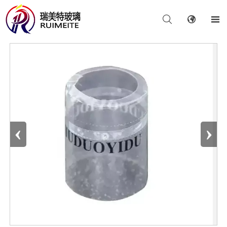



‹
›