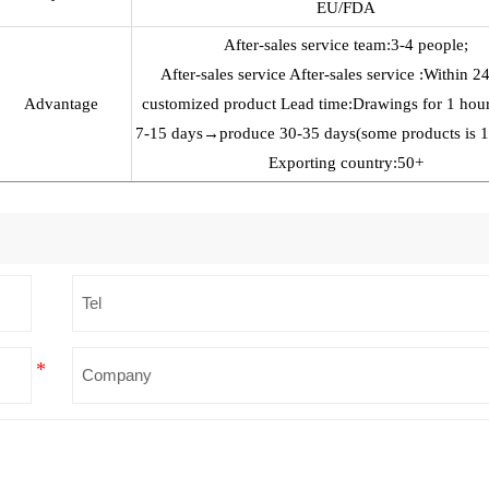
EU/FDA
After-sales service team:3-4 people;
After-sales service After-sales service :Within 2
Advantage
customized product Lead time:Drawings for 1 h
7-15 days→produce 30-35 days(some products is 
Exporting country:50+