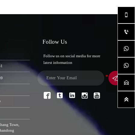


Follow Us

Follow us on social media for more
latest information

81

89

1




9
zhang Town,
Shandong