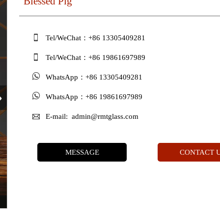
Blessed Pig

Tel/WeChat：+86 13305409281

Tel/WeChat：+86 19861697989

WhatsApp：+86 13305409281
›

WhatsApp：+86 19861697989

E-mail: admin@rmtglass.com
MESSAGE
CONTACT 