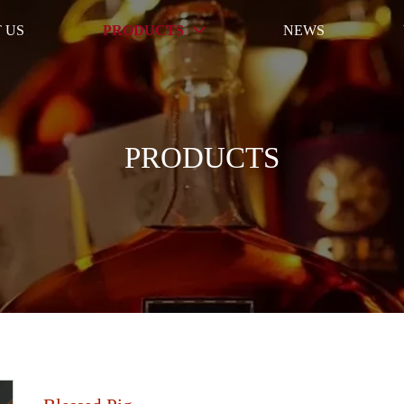
 US
PRODUCTS
NEWS

PRODUCTS