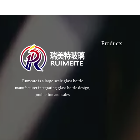
Products
Rumeate is a large-scale glass bottle
manufacturer integrating glass bottle design,
production and sales.