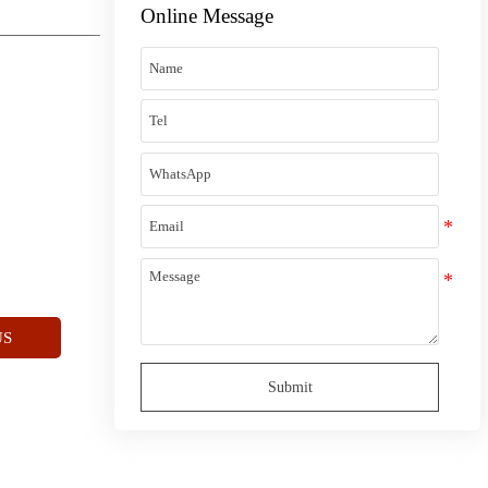
Online Message
US
Submit