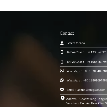
Contact

Grace/ Vienna

Tel/WeChat：+86 133054092

Tel/WeChat：+86 198616979

WhatsApp：+86 1330540928

WhatsApp：+86 1986169798

Email：admin@rmtglass.com

Address：Chaozhuang, Dingli
Yuncheng County, Heze City, 