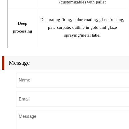
(customizable) with pallet
Decorating firing, color coating, glass frosting,
Deep
pate-surpate, outline in gold and glaze
processing
spraying/metal label
Message