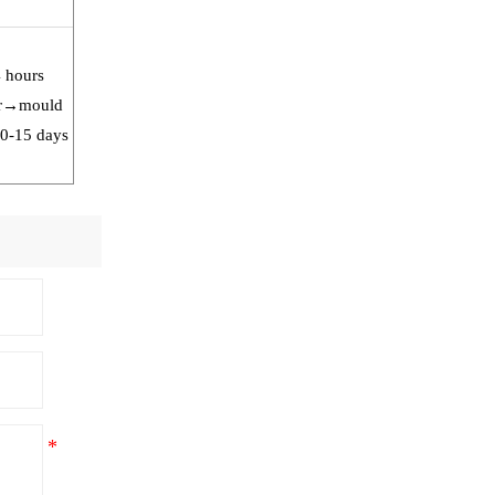
4 hours
our→mould
10-15 days