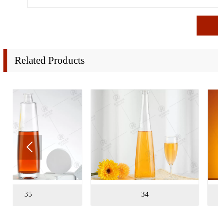
Related Products

34
32