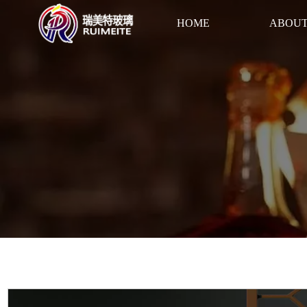
HOME
ABOUT