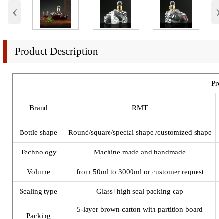
‹
Product Description
Pr
Brand
RMT
Bottle shape
Round/square/special shape /customized shape
Technology
Machine made and handmade
Volume
from 50ml to 3000ml or customer request
Sealing type
Glass+high seal packing cap
5-layer brown carton with partition board
Packing