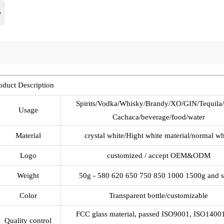
›
oduct Description
Spirits/Vodka/Whisky/Brandy/XO/GIN/Tequila
Usage
Cachaca/beverage/food/water
Material
crystal white/Hight white material/normal wh
Logo
customized / accept OEM&ODM
Weight
50g - 580 620 650 750 850 1000 1500g and 
Color
Transparent bottle/customizable
FCC glass material, passed ISO9001, ISO1400
Quality control