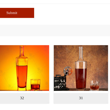
Submit
31
30