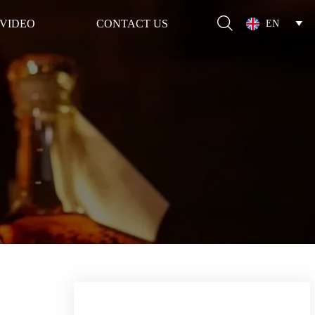

VIDEO
CONTACT US
EN
