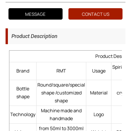
MESSAGE
CONTACT US
Product Description
Product Descrip
Spirits
Brand
RMT
Usage
Round/square/special
Bottle
shape /customized
Material
crysta
shape
shape
Machine made and
Technology
Logo
handmade
from 50ml to 3000ml