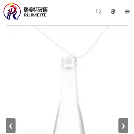



‹
›