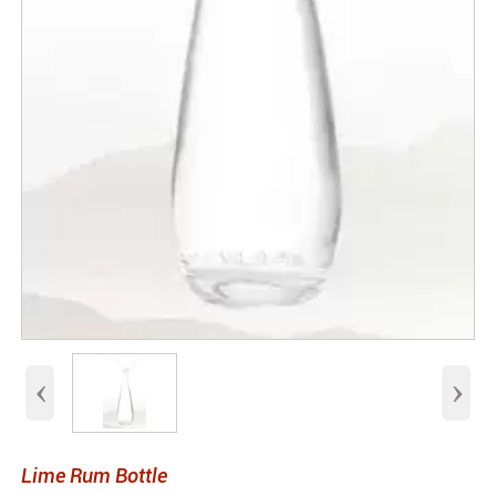
‹
›
Lime Rum Bottle