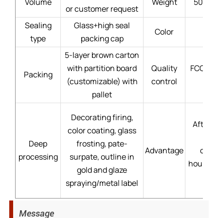
Volume
Weight
50g - 
or customer request
Sealing
Glass+high seal
Color
type
packing cap
5-layer brown carton
with partition board
Quality
FCC gla
Packing
(customizable) with
control
pallet
Decorating firing,
After-s
color coating, glass
Deep
frosting, pate-
Advantage
cust
processing
surpate, outline in
hour→mo
gold and glaze
spraying/metal label
Message