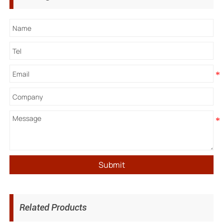
Submit
Related Products