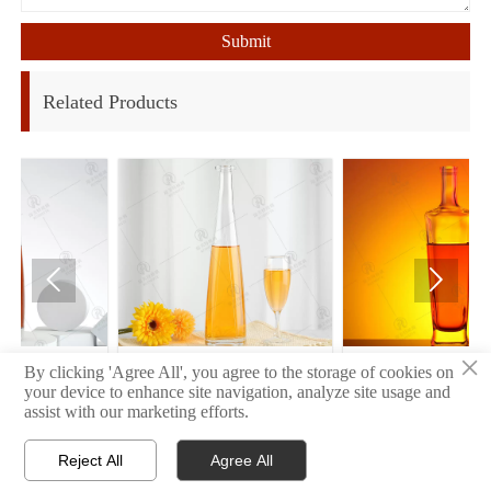
Submit
Related Products


×
34
32
By clicking 'Agree All', you agree to the storage of cookies on
your device to enhance site navigation, analyze site usage and
assist with our marketing efforts.
Reject All
Agree All


