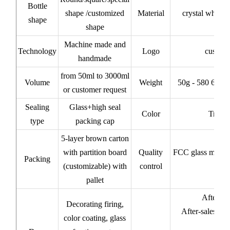
Bottle
shape /customized
Material
crystal white/
shape
shape
Machine made and
Technology
Logo
custom
handmade
from 50ml to 3000ml
Volume
Weight
50g - 580 620 
or customer request
Sealing
Glass+high seal
Color
Transp
type
packing cap
5-layer brown carton
with partition board
Quality
FCC glass materi
Packing
(customizable) with
control
pallet
After-sa
Decorating firing,
After-sales ser
color coating, glass