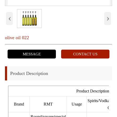
‹
›
olive oil 022
MESSAGE
CONTACT US
Product Description
Product Description
Spirits/Vodka/W
Brand
RMT
Usage
Cacha
Round/square/special