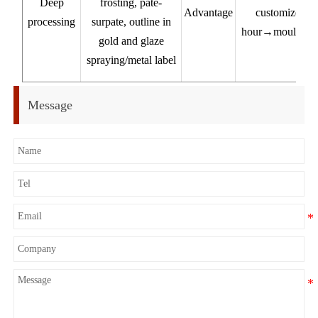
Deep
frosting, pate-
Advantage
customized pr
processing
surpate, outline in
hour→mould 7-1
gold and glaze
pr
spraying/metal label
Ex
Message