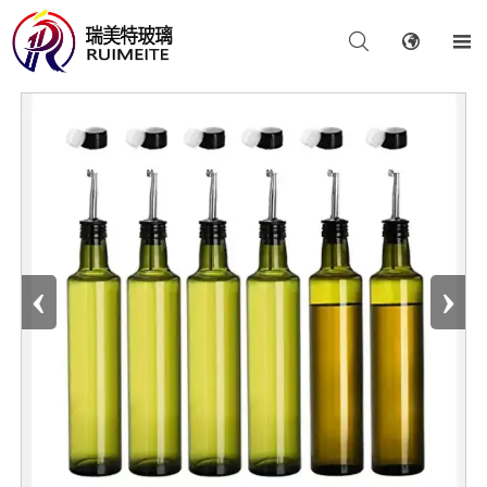



‹
›